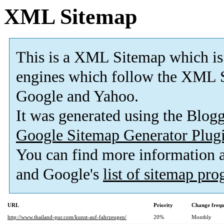
XML Sitemap
This is a XML Sitemap which is
engines which follow the XML S
Google and Yahoo.
It was generated using the Blo
Google Sitemap Generator Plug
You can find more information
and Google's
list of sitemap pr
URL
Priority
Change freq
http://www.thailand-pur.com/kunst-auf-fahrzeugen/
20%
Monthly