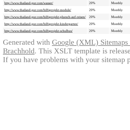
http://www.thailand-pur.com/wasser/
20%
Monthly
http://www.thailand-pur.com/hilfsprojekt-module/
20%
Monthly
http://www.thailand-pur.com/hilfsprojekt-pluesch-auf-reisen/
20%
Monthly
http://www.thailand-pur.com/hilfsprojekt-kindergarten/
20%
Monthly
http://www.thailand-pur.com/hilfsprojekt-schulbus/
20%
Monthly
Generated with
Google (XML) Sitemaps G
Brachhold
. This XSLT template is releas
If you have problems with your sitemap p